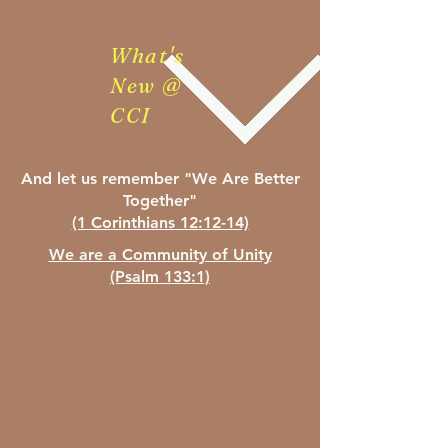
What's
New @
CCI
And let us remember "We
Are Better
Together"
(1 Corinthians 12:12-14)
We are a Community of Unity
(Psalm 133:1)