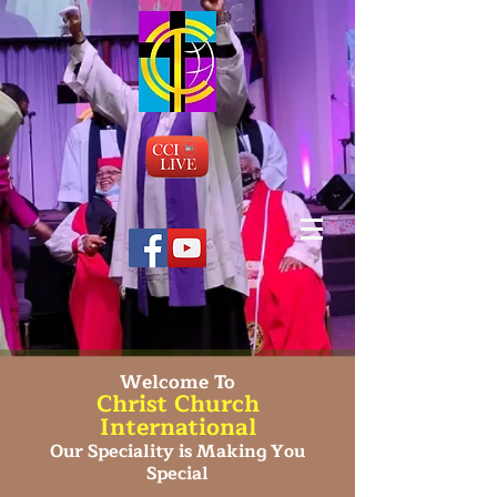
Welcome To
Christ Church
International
Our Speciality is Making You
Special